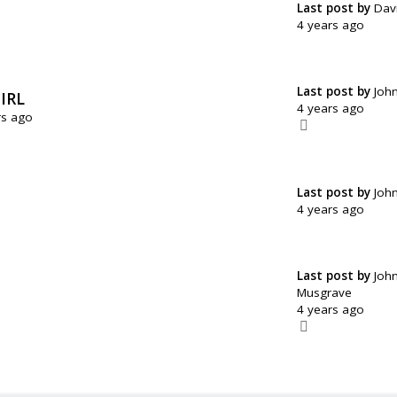
Last post by
Dav
4 years ago
Last post by
Joh
IRL
4 years ago
rs ago
Last post by
Joh
4 years ago
Last post by
Joh
Musgrave
4 years ago