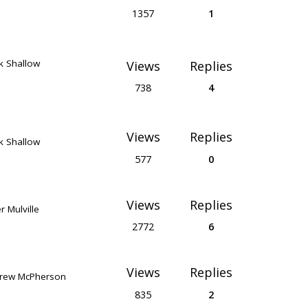
1357
1
k Shallow
Views
Replies
738
4
Views
Replies
k Shallow
577
0
Views
Replies
r Mulville
2772
6
Views
Replies
rew McPherson
835
2