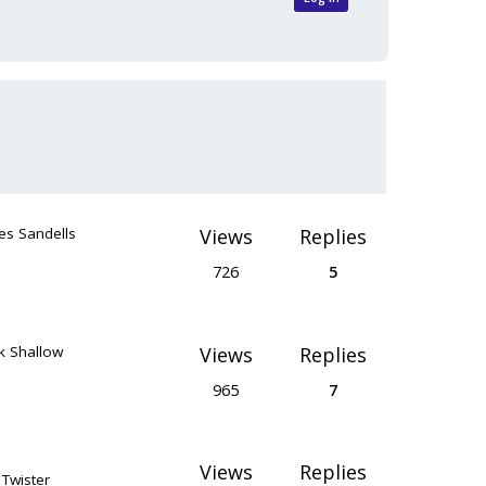
es Sandells
Views
Replies
726
5
k Shallow
Views
Replies
965
7
Views
Replies
 Twister