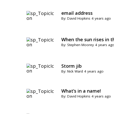
email address
By: David Hopkins
4 years ago
When the sun rises in t
By: Stephen Moorey
4 years ag
Storm jib
By: Nick Ward
4 years ago
What’s in a name!
By: David Hopkins
4 years ago