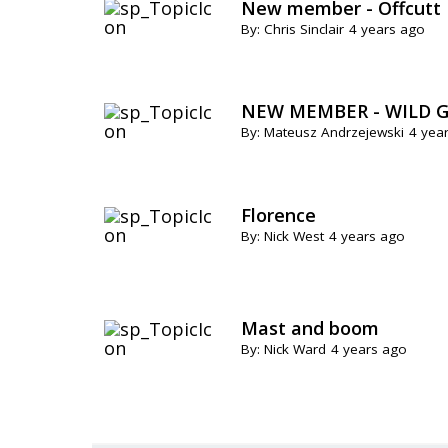
New member - Offcutt
By: Chris Sinclair
4 years ago
NEW MEMBER - WILD G
By: Mateusz Andrzejewski
4 yea
Florence
By: Nick West
4 years ago
Mast and boom
By: Nick Ward
4 years ago