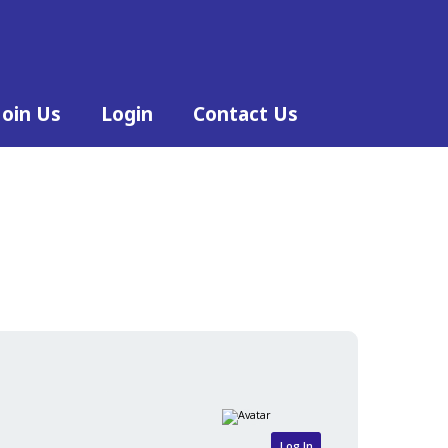
Join Us
Login
Contact Us
Log In