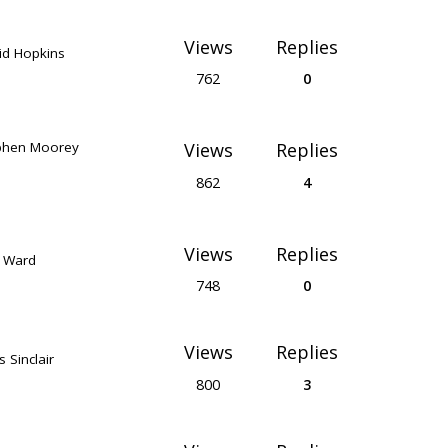
Views
Replies
id Hopkins
762
0
phen Moorey
Views
Replies
862
4
Views
Replies
k Ward
748
0
Views
Replies
s Sinclair
800
3