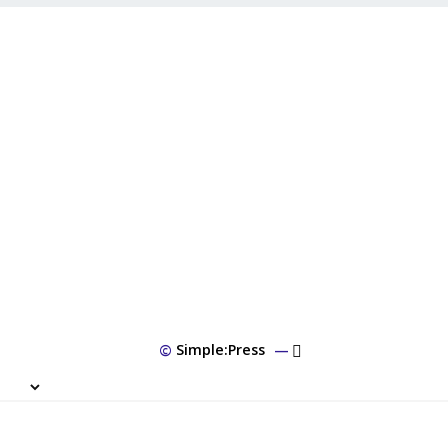
©
Simple:Press
—