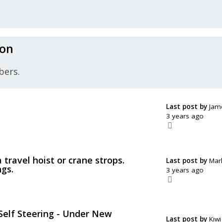
ion
bers.
Last post by
Jam
3 years ago
a travel hoist or crane strops.
Last post by
Mar
ngs.
3 years ago
elf Steering - Under New
Last post by
Kiwi