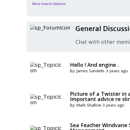
More Search Options
General Discuss
Chat with other mem
Hello ! And engine .
By: James Sandells
3 years ago
Picture of a Twister in 
Important advice re sli
By: Mark Shallow
3 years ago
Sea Feather Windvane S