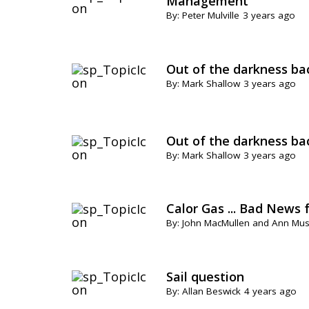
Management
By: Peter Mulville
3 years ago
Out of the darkness ba
By: Mark Shallow
3 years ago
Out of the darkness ba
By: Mark Shallow
3 years ago
Calor Gas ... Bad News 
By: John MacMullen and Ann Mu
Sail question
By: Allan Beswick
4 years ago