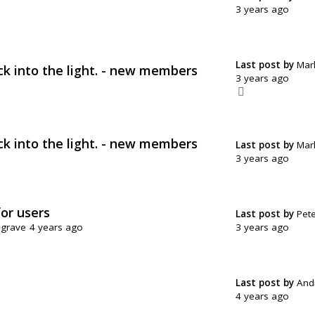
3 years ago
Last post by
Mar
ck into the light. - new members
3 years ago
ck into the light. - new members
Last post by
Mar
3 years ago
for users
Last post by
Pete
3 years ago
sgrave
4 years ago
Last post by
And
4 years ago