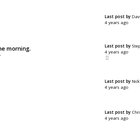
Last post by
Dav
4 years ago
Last post by
Ste
he morning.
4 years ago
o
Last post by
Nic
4 years ago
Last post by
Chri
4 years ago