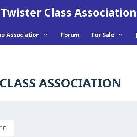
Twister Class Association
e Association
Forum
For Sale
CLASS ASSOCIATION