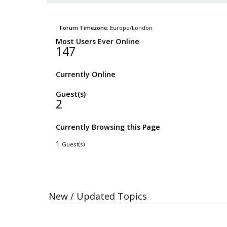
Forum Timezone:
Europe/London
Most Users Ever Online
147
Currently Online
Guest(s)
2
Currently Browsing this Page
1
Guest(s)