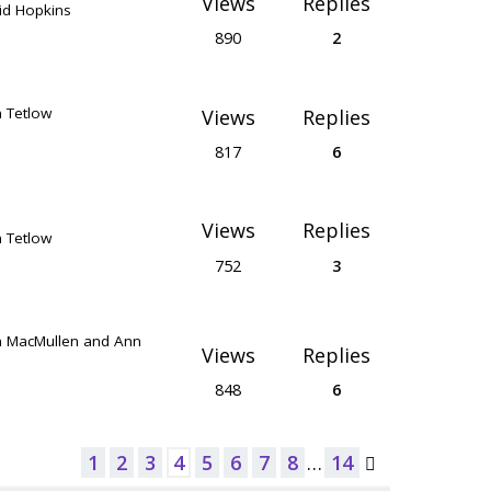
Views
Replies
id Hopkins
890
2
n Tetlow
Views
Replies
817
6
Views
Replies
n Tetlow
752
3
n MacMullen and Ann
Views
Replies
848
6
1
2
3
4
5
6
7
8
…
14