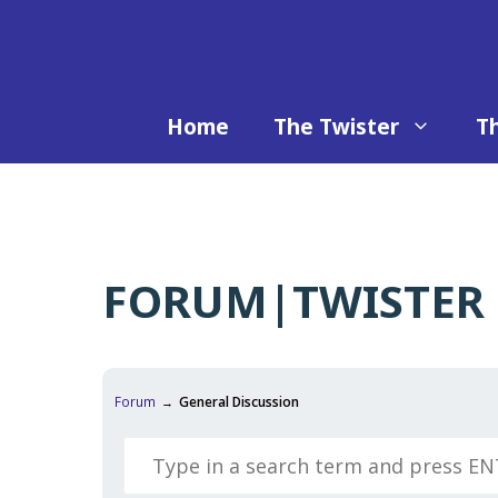
Skip
to
content
Home
The Twister
Th
FORUM|TWISTER 
Forum
General Discussion
→