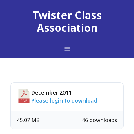
Skip
to
Twister Class
content
Association
Menu
December 2011
Please login to download
45.07 MB
46 downloads