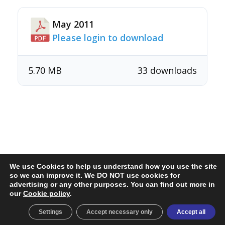
May 2011
Please login to download
5.70 MB
33 downloads
We use Cookies to help us understand how you use the site
so we can improve it. We DO NOT use cookies for
advertising or any other purposes. You can find out more in
secretary@twister.org.uk
our
Cookie policy
.
Cookie policy & preferences
© 2026 Twister Class Association
Settings
Accept necessary only
Accept all