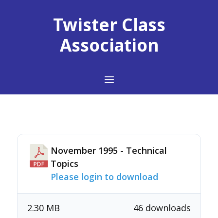
Skip
to
Twister Class
content
Association
Menu
November 1995 - Technical
Topics
Please login to download
2.30 MB
46 downloads