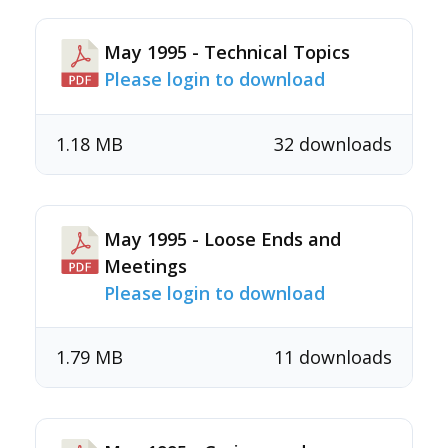
May 1995 - Technical Topics
Please login to download
1.18 MB
32 downloads
May 1995 - Loose Ends and
Meetings
Please login to download
1.79 MB
11 downloads