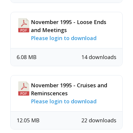
November 1995 - Loose Ends
and Meetings
Please login to download
6.08 MB
14 downloads
November 1995 - Cruises and
Reminscences
Please login to download
12.05 MB
22 downloads