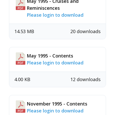
May 1995 - Cruises and
Reminiscences
Please login to download
14.53 MB
20 downloads
May 1995 - Contents
Please login to download
4.00 KB
12 downloads
November 1995 - Contents
Please login to download