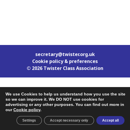
secretary@twister.org.uk
Cookie policy & preferences
© 2026 Twister Class Association
We use Cookies to help us understand how you use the site
so we can improve it. We DO NOT use cookies for
advertising or any other purposes. You can find out more in
our
Cookie policy
.
Settings
Accept necessary only
Accept all