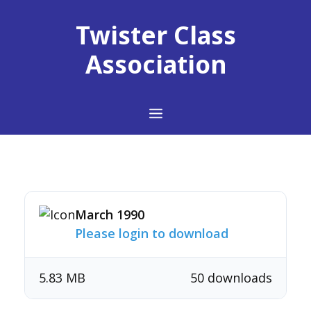
Skip
to
Twister Class
content
Association
Menu
March 1990
Please login to download
5.83 MB
50 downloads